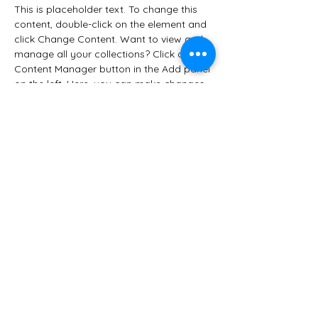
This is placeholder text. To change this 
content, double-click on the element and 
click Change Content. Want to view and 
manage all your collections? Click on the 
Content Manager button in the Add panel 
on the left. Here, you can make changes 
to your content, add new fields, create 
dynamic pages and more.
Your collection is already set up for you 
with fields and content. Add your own 
content or import it from a CSV file. Add 
fields for any type of content you want 
to display, such as rich text, images, and 
videos. Be sure to click Sync after making 
changes in a collection, so visitors can 
see your newest content on your live site. 
Previous
Next