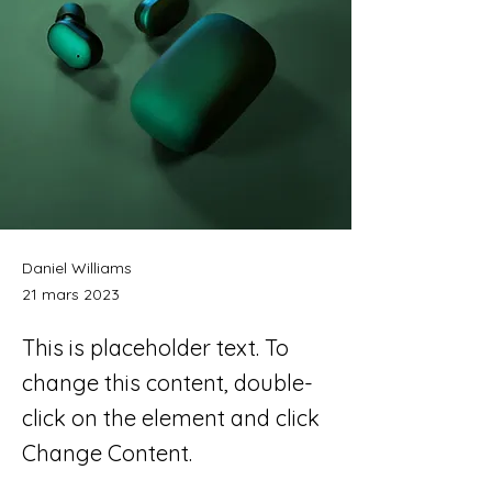
Daniel Williams
21 mars 2023
This is placeholder text. To
change this content, double-
click on the element and click
Change Content.