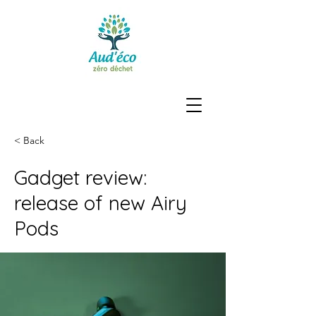
< Back
Gadget review:
release of new Airy
Pods